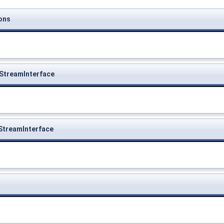
ons
StreamInterface
StreamInterface