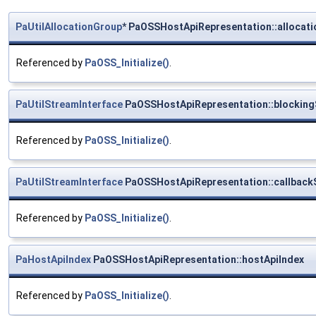
PaUtilAllocationGroup
* PaOSSHostApiRepresentation::allocati
Referenced by
PaOSS_Initialize()
.
PaUtilStreamInterface
PaOSSHostApiRepresentation::blocking
Referenced by
PaOSS_Initialize()
.
PaUtilStreamInterface
PaOSSHostApiRepresentation::callback
Referenced by
PaOSS_Initialize()
.
PaHostApiIndex
PaOSSHostApiRepresentation::hostApiIndex
Referenced by
PaOSS_Initialize()
.