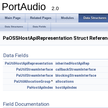
PortAudio
2.0
Main Page
Related Pages
Modules
Data Structures
Data Structures
Data Fields
PaOSSHostApiRepresentation Struct Referen
Data Fields
PaUtilHostApiRepresentation
inheritedHostApiRep
PaUtilStreamInterface
callbackStreamInterface
PaUtilStreamInterface
blockingStreamInterface
PaUtilAllocationGroup
*
allocations
PaHostApiIndex
hostApiIndex
Field Documentation