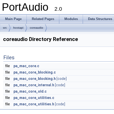
PortAudio
2.0
Main Page
Related Pages
Modules
Data Structures
src
hostapi
coreaudio
coreaudio Directory Reference
Files
file
pa_mac_core.c
file
pa_mac_core_blocking.c
file
pa_mac_core_blocking.h
[code]
file
pa_mac_core_internal.h
[code]
file
pa_mac_core_old.c
file
pa_mac_core_utilities.c
file
pa_mac_core_utilities.h
[code]