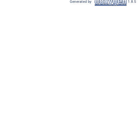
Generated by
1.8.5