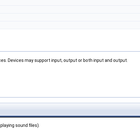
ces. Devices may support input, output or both input and output.
playing sound files).