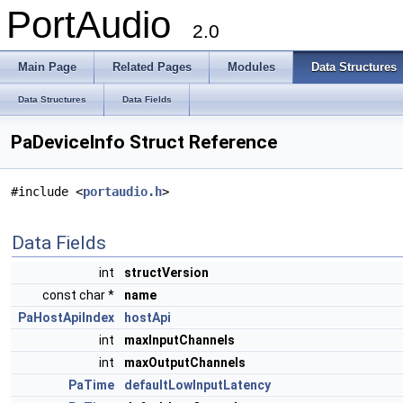
PortAudio
2.0
Main Page
Related Pages
Modules
Data Structures
Data Structures
Data Fields
PaDeviceInfo Struct Reference
#include <
portaudio.h
>
Data Fields
int
structVersion
const char *
name
PaHostApiIndex
hostApi
int
maxInputChannels
int
maxOutputChannels
PaTime
defaultLowInputLatency