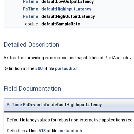
PaTime
defaultLowOutputLatency
PaTime
defaultHighInputLatency
PaTime
defaultHighOutputLatency
double
defaultSampleRate
Detailed Description
A structure providing information and capabilities of PortAudio devi
Definition at line
500
of file
portaudio.h
.
Field Documentation
PaTime
PaDeviceInfo::defaultHighInputLatency
Default latency values for robust non-interactive applications (eg. 
Definition at line
513
of file
portaudio.h
.