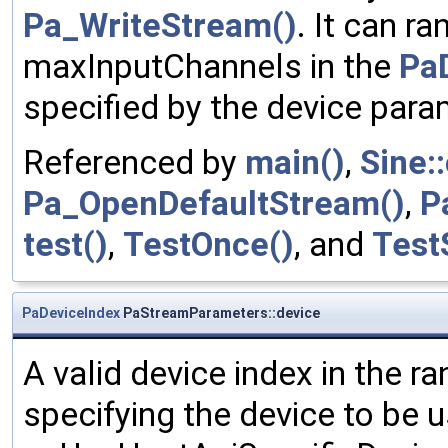
Pa_WriteStream()
. It can r
maxInputChannels in the
Pa
specified by the device para
Referenced by
main()
,
Sine:
Pa_OpenDefaultStream()
,
P
test()
,
TestOnce()
, and
Test
PaDeviceIndex
PaStreamParameters::device
A valid device index in the ra
specifying the device to be 