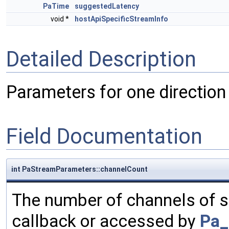
PaTime
suggestedLatency
void *
hostApiSpecificStreamInfo
Detailed Description
Parameters for one direction 
Field Documentation
int PaStreamParameters::channelCount
The number of channels of s
callback or accessed by
Pa_