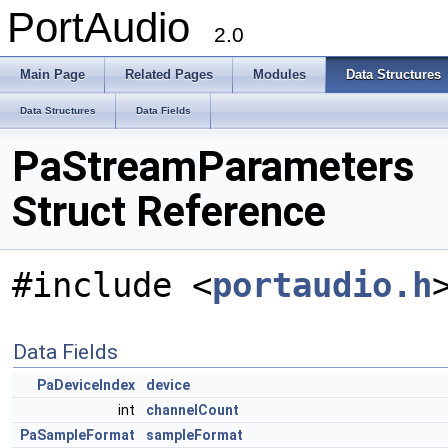
PortAudio
2.0
Main Page
Related Pages
Modules
Data Structures
Data Structures
Data Fields
PaStreamParameters
Struct Reference
#include <
portaudio.h
Data Fields
PaDeviceIndex
device
int
channelCount
PaSampleFormat
sampleFormat