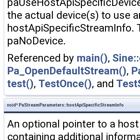
paUseHostApiSpecificDeviceS
the actual device(s) to use a
hostApiSpecificStreamInfo. T
paNoDevice.
Referenced by
main()
,
Sine:
Pa_OpenDefaultStream()
,
P
test()
,
TestOnce()
, and
Test
void* PaStreamParameters::hostApiSpecificStreamInfo
An optional pointer to a host
containing additional inform