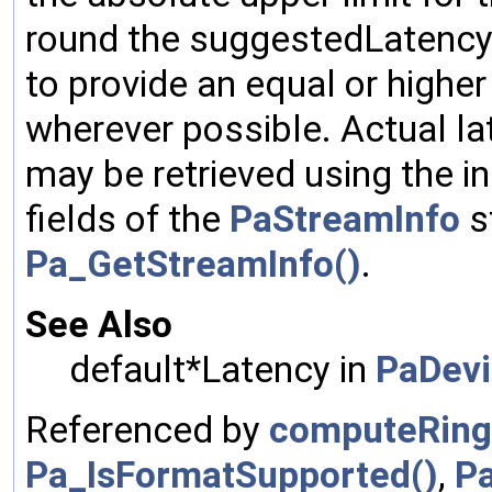
round the suggestedLatency u
to provide an equal or high
wherever possible. Actual l
may be retrieved using the 
fields of the
PaStreamInfo
s
Pa_GetStreamInfo()
.
See Also
default*Latency in
PaDevi
Referenced by
computeRing
Pa_IsFormatSupported()
,
P