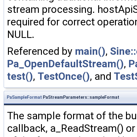
stream processing. hostApiS
required for correct operation
NULL.
Referenced by
main()
,
Sine:
Pa_OpenDefaultStream()
,
P
test()
,
TestOnce()
, and
Test
PaSampleFormat
PaStreamParameters::sampleFormat
The sample format of the bu
callback, a_ReadStream() o