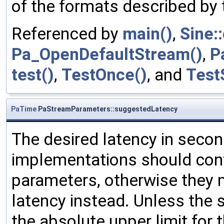
of the formats described b
Referenced by
main()
,
Sine:
Pa_OpenDefaultStream()
,
P
test()
,
TestOnce()
, and
Test
PaTime
PaStreamParameters::suggestedLatency
The desired latency in secon
implementations should conf
parameters, otherwise they 
latency instead. Unless the 
the absolute upper limit for