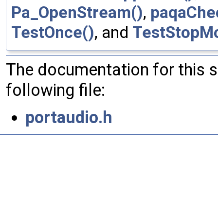
Pa_OpenStream()
,
paqaChe
TestOnce()
, and
TestStopM
The documentation for this 
following file:
portaudio.h