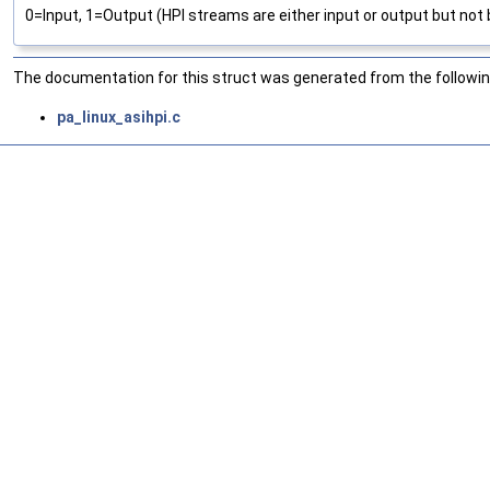
0=Input, 1=Output (HPI streams are either input or output but not 
The documentation for this struct was generated from the following
pa_linux_asihpi.c