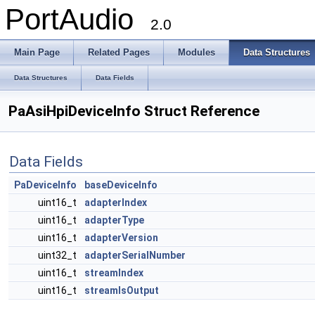
PortAudio
2.0
Main Page
Related Pages
Modules
Data Structures
Data Structures
Data Fields
PaAsiHpiDeviceInfo Struct Reference
Data Fields
PaDeviceInfo
baseDeviceInfo
uint16_t
adapterIndex
uint16_t
adapterType
uint16_t
adapterVersion
uint32_t
adapterSerialNumber
uint16_t
streamIndex
uint16_t
streamIsOutput