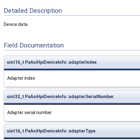
Detailed Description
Device data
Field Documentation
uint16_t PaAsiHpiDeviceInfo::adapterIndex
Adapter index
uint32_t PaAsiHpiDeviceInfo::adapterSerialNumber
Adapter serial number
uint16_t PaAsiHpiDeviceInfo::adapterType