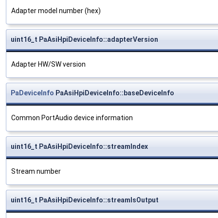
Adapter model number (hex)
uint16_t PaAsiHpiDeviceInfo::adapterVersion
Adapter HW/SW version
PaDeviceInfo
PaAsiHpiDeviceInfo::baseDeviceInfo
Common PortAudio device information
uint16_t PaAsiHpiDeviceInfo::streamIndex
Stream number
uint16_t PaAsiHpiDeviceInfo::streamIsOutput