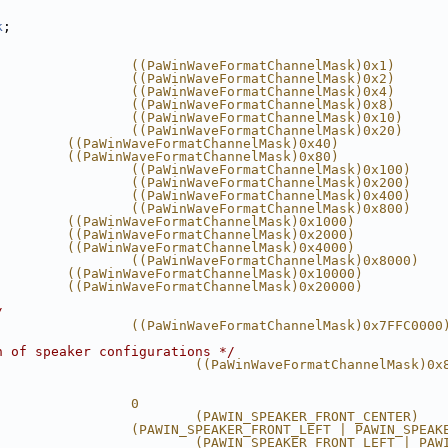
k
;
                 ((PaWinWaveFormatChannelMask)0x1)
                 ((PaWinWaveFormatChannelMask)0x2)
                 ((PaWinWaveFormatChannelMask)0x4)
                 ((PaWinWaveFormatChannelMask)0x8)
                 ((PaWinWaveFormatChannelMask)0x10)
                 ((PaWinWaveFormatChannelMask)0x20)
         ((PaWinWaveFormatChannelMask)0x40)
         ((PaWinWaveFormatChannelMask)0x80)
                 ((PaWinWaveFormatChannelMask)0x100)
                 ((PaWinWaveFormatChannelMask)0x200)
                 ((PaWinWaveFormatChannelMask)0x400)
                 ((PaWinWaveFormatChannelMask)0x800)
         ((PaWinWaveFormatChannelMask)0x1000)
         ((PaWinWaveFormatChannelMask)0x2000)
         ((PaWinWaveFormatChannelMask)0x4000)
                 ((PaWinWaveFormatChannelMask)0x8000)
         ((PaWinWaveFormatChannelMask)0x10000)
         ((PaWinWaveFormatChannelMask)0x20000)
/
                 ((PaWinWaveFormatChannelMask)0x7FFC0000
n of speaker configurations */
                         ((PaWinWaveFormatChannelMask)0x
                 0
                         (PAWIN_SPEAKER_FRONT_CENTER)
                 (PAWIN_SPEAKER_FRONT_LEFT | PAWIN_SPEAK
                         (PAWIN_SPEAKER_FRONT_LEFT | PAW