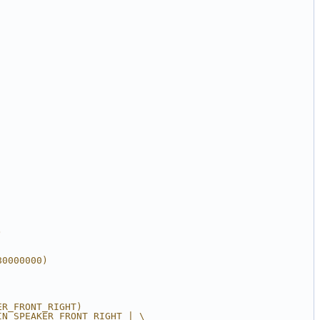
)
80000000)
ER_FRONT_RIGHT)
IN_SPEAKER_FRONT_RIGHT | \