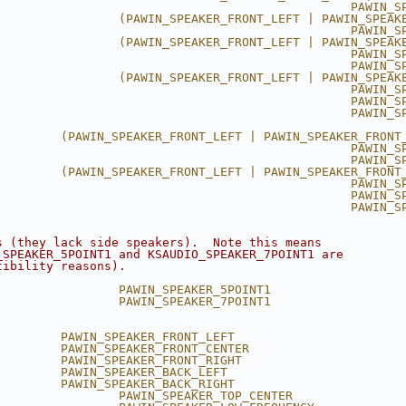
                                                 PAWIN_S
                 (PAWIN_SPEAKER_FRONT_LEFT | PAWIN_SPEAK
                                                 PAWIN_S
                 (PAWIN_SPEAKER_FRONT_LEFT | PAWIN_SPEAK
                                                 PAWIN_S
                                                 PAWIN_S
                 (PAWIN_SPEAKER_FRONT_LEFT | PAWIN_SPEAK
                                                 PAWIN_S
                                                 PAWIN_S
                                                 PAWIN_SP
         (PAWIN_SPEAKER_FRONT_LEFT | PAWIN_SPEAKER_FRONT
                                                 PAWIN_S
                                                 PAWIN_S
         (PAWIN_SPEAKER_FRONT_LEFT | PAWIN_SPEAKER_FRONT
                                                 PAWIN_S
                                                 PAWIN_S
                                                 PAWIN_S
s (they lack side speakers).  Note this means
_SPEAKER_5POINT1 and KSAUDIO_SPEAKER_7POINT1 are
tibility reasons).
                 PAWIN_SPEAKER_5POINT1
                 PAWIN_SPEAKER_7POINT1
         PAWIN_SPEAKER_FRONT_LEFT
         PAWIN_SPEAKER_FRONT_CENTER
         PAWIN_SPEAKER_FRONT_RIGHT
         PAWIN_SPEAKER_BACK_LEFT
         PAWIN_SPEAKER_BACK_RIGHT
                 PAWIN_SPEAKER_TOP_CENTER