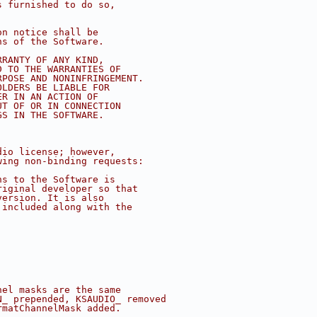
s furnished to do so,
on notice shall be
ns of the Software.
RRANTY OF ANY KIND,
D TO THE WARRANTIES OF
RPOSE AND NONINFRINGEMENT.
OLDERS BE LIABLE FOR
ER IN AN ACTION OF
UT OF OR IN CONNECTION
GS IN THE SOFTWARE.
dio license; however, 
wing non-binding requests:
ns to the Software is
riginal developer so that
version. It is also 
 included along with the 
nel masks are the same
N_ prepended, KSAUDIO_ removed
rmatChannelMask added.