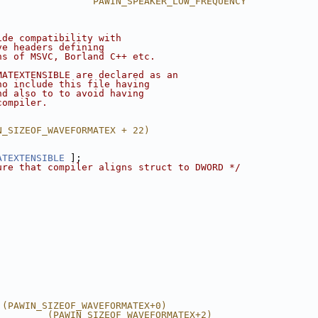
                 PAWIN_SPEAKER_LOW_FREQUENCY
ide compatibility with
ve headers defining 
ns of MSVC, Borland C++ etc.
MATEXTENSIBLE are declared as an
ho include this file having 
nd also to to avoid having
compiler.
N_SIZEOF_WAVEFORMATEX + 22)
ATEXTENSIBLE
 ];
ure that compiler aligns struct to DWORD */
 (PAWIN_SIZEOF_WAVEFORMATEX+0)
         (PAWIN_SIZEOF_WAVEFORMATEX+2)