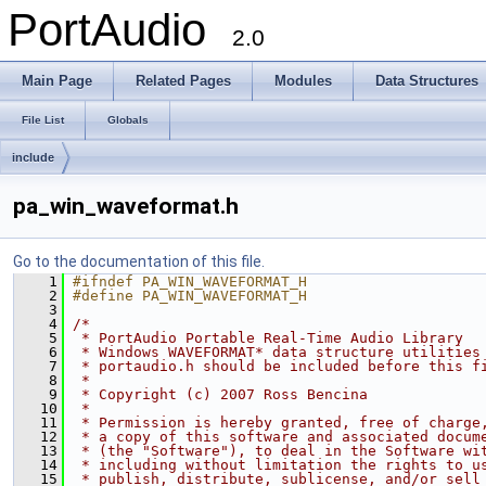
PortAudio
2.0
Main Page
Related Pages
Modules
Data Structures
File List
Globals
include
pa_win_waveformat.h
Go to the documentation of this file.
    1
#ifndef PA_WIN_WAVEFORMAT_H
    2
#define PA_WIN_WAVEFORMAT_H
    3
    4
/*
    5
 * PortAudio Portable Real-Time Audio Library
    6
 * Windows WAVEFORMAT* data structure utilities
    7
 * portaudio.h should be included before this f
    8
 *
    9
 * Copyright (c) 2007 Ross Bencina
   10
 *
   11
 * Permission is hereby granted, free of charge
   12
 * a copy of this software and associated docum
   13
 * (the "Software"), to deal in the Software wi
   14
 * including without limitation the rights to u
   15
 * publish, distribute, sublicense, and/or sell