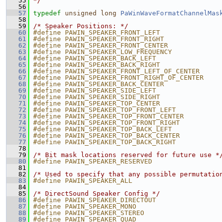
   55
*/
   56
   57
typedef
unsigned
long
PaWinWaveFormatChannelMas
   58
   59
/* Speaker Positions: */
   60
#define PAWIN_SPEAKER_FRONT_LEFT               
   61
#define PAWIN_SPEAKER_FRONT_RIGHT              
   62
#define PAWIN_SPEAKER_FRONT_CENTER             
   63
#define PAWIN_SPEAKER_LOW_FREQUENCY            
   64
#define PAWIN_SPEAKER_BACK_LEFT                
   65
#define PAWIN_SPEAKER_BACK_RIGHT               
   66
#define PAWIN_SPEAKER_FRONT_LEFT_OF_CENTER     
   67
#define PAWIN_SPEAKER_FRONT_RIGHT_OF_CENTER    
   68
#define PAWIN_SPEAKER_BACK_CENTER              
   69
#define PAWIN_SPEAKER_SIDE_LEFT                
   70
#define PAWIN_SPEAKER_SIDE_RIGHT               
   71
#define PAWIN_SPEAKER_TOP_CENTER               
   72
#define PAWIN_SPEAKER_TOP_FRONT_LEFT           
   73
#define PAWIN_SPEAKER_TOP_FRONT_CENTER         
   74
#define PAWIN_SPEAKER_TOP_FRONT_RIGHT          
   75
#define PAWIN_SPEAKER_TOP_BACK_LEFT            
   76
#define PAWIN_SPEAKER_TOP_BACK_CENTER          
   77
#define PAWIN_SPEAKER_TOP_BACK_RIGHT           
   78
   79
/* Bit mask locations reserved for future use *
   80
#define PAWIN_SPEAKER_RESERVED                 
   81
   82
/* Used to specify that any possible permutatio
   83
#define PAWIN_SPEAKER_ALL                      
   84
   85
/* DirectSound Speaker Config */
   86
#define PAWIN_SPEAKER_DIRECTOUT                
   87
#define PAWIN_SPEAKER_MONO                     
   88
#define PAWIN_SPEAKER_STEREO                   
   89
#define PAWIN_SPEAKER_QUAD                     