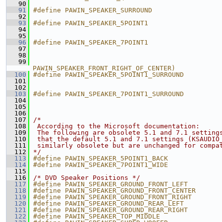
   90
                                               
   91
#define PAWIN_SPEAKER_SURROUND                 
   92
                                               
   93
#define PAWIN_SPEAKER_5POINT1                  
   94
                                               
   95
                                               
   96
#define PAWIN_SPEAKER_7POINT1                  
   97
                                               
   98
                                               
   99
                                               
PAWIN_SPEAKER_FRONT_RIGHT_OF_CENTER)
  100
#define PAWIN_SPEAKER_5POINT1_SURROUND         
  101
                                               
  102
                                               
  103
#define PAWIN_SPEAKER_7POINT1_SURROUND         
  104
                                               
  105
                                               
  106
                                               
  107
/*
  108
 According to the Microsoft documentation:
  109
 The following are obsolete 5.1 and 7.1 setting
  110
 that the default 5.1 and 7.1 settings (KSAUDIO
  111
 similarly obsolete but are unchanged for compa
  112
*/
  113
#define PAWIN_SPEAKER_5POINT1_BACK             
  114
#define PAWIN_SPEAKER_7POINT1_WIDE             
  115
  116
/* DVD Speaker Positions */
  117
#define PAWIN_SPEAKER_GROUND_FRONT_LEFT        
  118
#define PAWIN_SPEAKER_GROUND_FRONT_CENTER      
  119
#define PAWIN_SPEAKER_GROUND_FRONT_RIGHT       
  120
#define PAWIN_SPEAKER_GROUND_REAR_LEFT         
  121
#define PAWIN_SPEAKER_GROUND_REAR_RIGHT        
  122
#define PAWIN_SPEAKER_TOP_MIDDLE               