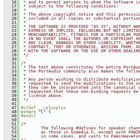
   16
 * and to permit persons to whom the Software i
   17
 * subject to the following conditions:
   18
 *
   19
 * The above copyright notice and this permissi
   20
 * included in all copies or substantial portio
   21
 *
   22
 * THE SOFTWARE IS PROVIDED "AS IS", WITHOUT WA
   23
 * EXPRESS OR IMPLIED, INCLUDING BUT NOT LIMITE
   24
 * MERCHANTABILITY, FITNESS FOR A PARTICULAR PU
   25
 * IN NO EVENT SHALL THE AUTHORS OR COPYRIGHT H
   26
 * ANY CLAIM, DAMAGES OR OTHER LIABILITY, WHETH
   27
 * CONTRACT, TORT OR OTHERWISE, ARISING FROM, O
   28
 * WITH THE SOFTWARE OR THE USE OR OTHER DEALIN
   29
 */
   30
   31
/*
   32
 * The text above constitutes the entire PortAu
   33
 * the PortAudio community also makes the follo
   34
 *
   35
 * Any person wishing to distribute modificatio
   36
 * requested to send the modifications to the o
   37
 * they can be incorporated into the canonical 
   38
 * requested that these non-binding requests be
   39
 * license above.
   40
 */
   41
   47
#ifdef __cplusplus
   48
extern
"C"
 {
   49
#endif
   50
   51
/*
   52
        The following #defines for speaker chan
   53
        as those in ksmedia.h, except with PAWI
   54
        in some cases, and casts to PaWinWaveFo