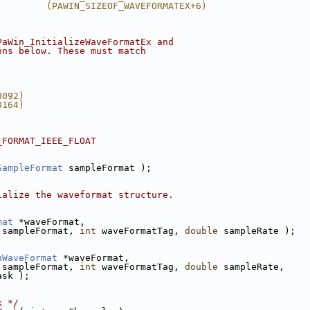
         (PAWIN_SIZEOF_WAVEFORMATEX+6)
PaWin_InitializeWaveFormatEx and
ons below. These must match
0092)
0164)
_FORMAT_IEEE_FLOAT
SampleFormat
 sampleFormat );
ialize the waveformat structure.
mat
 *waveFormat, 
 sampleFormat, 
int
 waveFormatTag, 
double
 sampleRate );
nWaveFormat
 *waveFormat, 
 sampleFormat, 
int
 waveFormatTag, 
double
 sampleRate,
ask );
k */