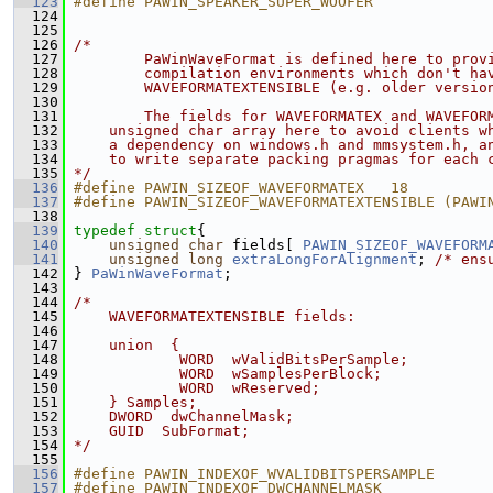
  123
#define PAWIN_SPEAKER_SUPER_WOOFER             
  124
  125
  126
/*
  127
        PaWinWaveFormat is defined here to prov
  128
        compilation environments which don't ha
  129
        WAVEFORMATEXTENSIBLE (e.g. older versio
  130
  131
        The fields for WAVEFORMATEX and WAVEFOR
  132
    unsigned char array here to avoid clients w
  133
    a dependency on windows.h and mmsystem.h, a
  134
    to write separate packing pragmas for each 
  135
*/
  136
#define PAWIN_SIZEOF_WAVEFORMATEX   18
  137
#define PAWIN_SIZEOF_WAVEFORMATEXTENSIBLE (PAWI
  138
  139
typedef
struct
{
  140
unsigned
char
 fields[ 
PAWIN_SIZEOF_WAVEFORM
  141
unsigned
long
extraLongForAlignment
; 
/* ens
  142
 } 
PaWinWaveFormat
;
  143
  144
/*
  145
    WAVEFORMATEXTENSIBLE fields:
  146
  147
    union  {
  148
            WORD  wValidBitsPerSample;    
  149
            WORD  wSamplesPerBlock;    
  150
            WORD  wReserved;  
  151
    } Samples;
  152
    DWORD  dwChannelMask;  
  153
    GUID  SubFormat;
  154
*/
  155
  156
#define PAWIN_INDEXOF_WVALIDBITSPERSAMPLE      
  157
#define PAWIN_INDEXOF_DWCHANNELMASK            