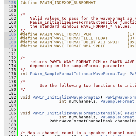
  158
#define PAWIN_INDEXOF_SUBFORMAT                
  159
  160
  161
/*
  162
    Valid values to pass for the waveFormatTag 
  163
    PaWin_InitializeWaveFormatExtensible functi
  164
    the standard Windows WAVE_FORMAT_* values.
  165
*/
  166
#define PAWIN_WAVE_FORMAT_PCM               (1)
  167
#define PAWIN_WAVE_FORMAT_IEEE_FLOAT        (3)
  168
#define PAWIN_WAVE_FORMAT_DOLBY_AC3_SPDIF   (0x
  169
#define PAWIN_WAVE_FORMAT_WMA_SPDIF         (0x
  170
  171
  172
/*
  173
    returns PAWIN_WAVE_FORMAT_PCM or PAWIN_WAVE
  174
    depending on the sampleFormat parameter.
  175
*/
  176
int
PaWin_SampleFormatToLinearWaveFormatTag
( 
Pa
  177
  178
/*
  179
        Use the following two functions to init
  180
*/
  181
  182
void
PaWin_InitializeWaveFormatEx
( 
PaWinWaveFor
  183
int
 numChannels, 
PaSampleFormat
  184
  185
  186
void
PaWin_InitializeWaveFormatExtensible
( 
PaWi
  187
int
 numChannels, 
PaSampleFormat
  188
             PaWinWaveFormatChannelMask channelM
  189
  190
  191
/* Map a channel count to a speaker channel mas