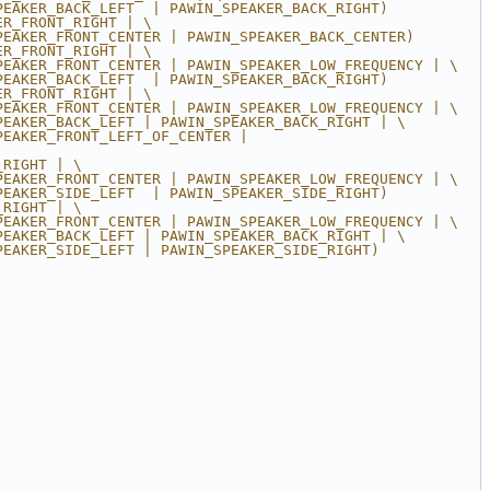
PEAKER_BACK_LEFT  | PAWIN_SPEAKER_BACK_RIGHT)
ER_FRONT_RIGHT | \
PEAKER_FRONT_CENTER | PAWIN_SPEAKER_BACK_CENTER)
ER_FRONT_RIGHT | \
PEAKER_FRONT_CENTER | PAWIN_SPEAKER_LOW_FREQUENCY | \
PEAKER_BACK_LEFT  | PAWIN_SPEAKER_BACK_RIGHT)
ER_FRONT_RIGHT | \
PEAKER_FRONT_CENTER | PAWIN_SPEAKER_LOW_FREQUENCY | \
PEAKER_BACK_LEFT | PAWIN_SPEAKER_BACK_RIGHT | \
EAKER_FRONT_LEFT_OF_CENTER | 
_RIGHT | \
PEAKER_FRONT_CENTER | PAWIN_SPEAKER_LOW_FREQUENCY | \
PEAKER_SIDE_LEFT  | PAWIN_SPEAKER_SIDE_RIGHT)
_RIGHT | \
PEAKER_FRONT_CENTER | PAWIN_SPEAKER_LOW_FREQUENCY | \
PEAKER_BACK_LEFT | PAWIN_SPEAKER_BACK_RIGHT | \
PEAKER_SIDE_LEFT | PAWIN_SPEAKER_SIDE_RIGHT)