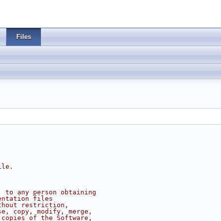
Files
ile.
, to any person obtaining
entation files
thout restriction,
se, copy, modify, merge,
 copies of the Software,