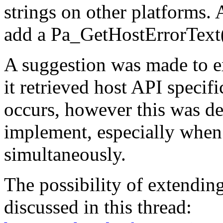
strings on other platforms.
add a Pa_GetHostErrorText(
A suggestion was made to e
it retrieved host API specifi
occurs, however this was d
implement, especially when
simultaneously.
The possibility of extendin
discussed in this thread: