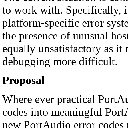
to work with. Specifically, 
platform-specific error sys
the presence of unusual host
equally unsatisfactory as it
debugging more difficult.
Proposal
Where ever practical PortAu
codes into meaningful PortA
new PortAudio error codes