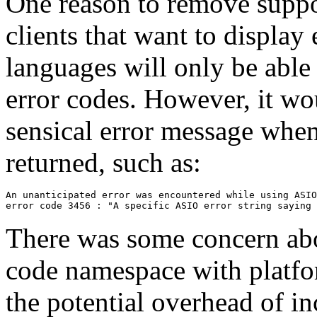
One reason to remove suppor
clients that want to display 
languages will only be able
error codes. However, it wou
sensical error message whe
returned, such as:
An unanticipated error was encountered while using ASIO
There was some concern abo
code namespace with platfor
the potential overhead of in