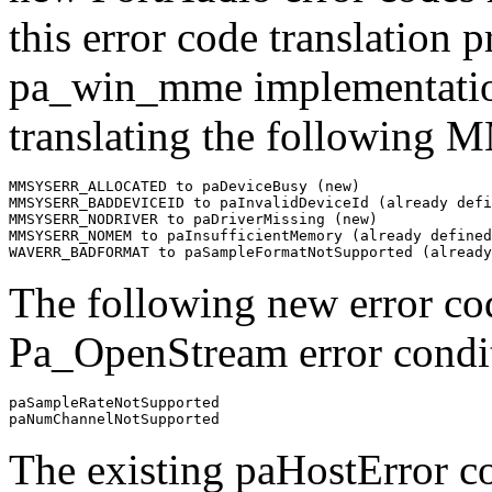
this error code translation p
pa_win_mme implementation
translating the following 
MMSYSERR_ALLOCATED to paDeviceBusy (new)

MMSYSERR_BADDEVICEID to paInvalidDeviceId (already defi
MMSYSERR_NODRIVER to paDriverMissing (new)

MMSYSERR_NOMEM to paInsufficientMemory (already defined
The following new error cod
Pa_OpenStream error condi
paSampleRateNotSupported

The existing paHostError c