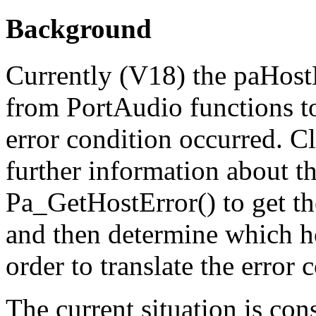
Background
Currently (V18) the paHost
from PortAudio functions to 
error condition occurred. C
further information about th
Pa_GetHostError() to get th
and then determine which ho
order to translate the error
The current situation is co