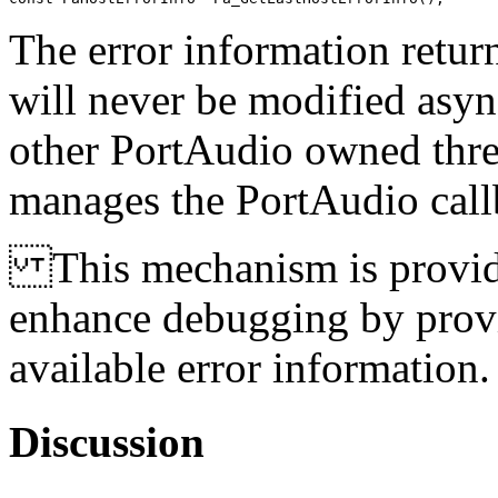
The error information retu
will never be modified asyn
other PortAudio owned threa
manages the PortAudio call
This mechanism is provided 
enhance debugging by provid
available error information.
Discussion