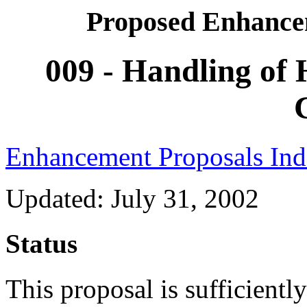
Proposed Enhance
009 - Handling of 
Enhancement Proposals In
Updated: July 31, 2002
Status
This proposal is sufficientl