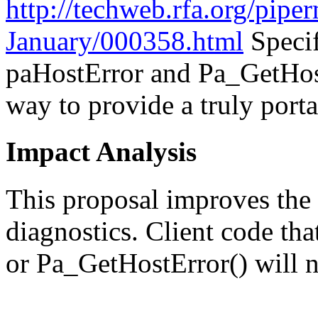
http://techweb.rfa.org/pipe
January/000358.html
Specif
paHostError and Pa_GetHost
way to provide a truly port
Impact Analysis
This proposal improves the
diagnostics. Client code th
or Pa_GetHostError() will n