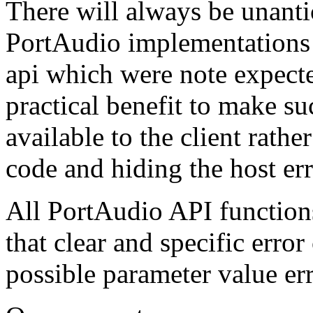
There will always be unant
PortAudio implementations 
api which were note expected
practical benefit to make s
available to the client rathe
code and hiding the host err
All PortAudio API function
that clear and specific error
possible parameter value err