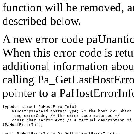
function will be removed, 
described below.
A new error code paUnantic
When this error code is ret
additional information abou
calling Pa_GetLastHostError
pointer to a PaHostErrorInfo
typedef struct PaHostErrorInfo{

    PaHostApiTypeId hostApiType; /* the host API which 
    long errorCode; /* the error code returned */

    const char *errorText; /* a textual description of 
}PaHostErrorInfo;
