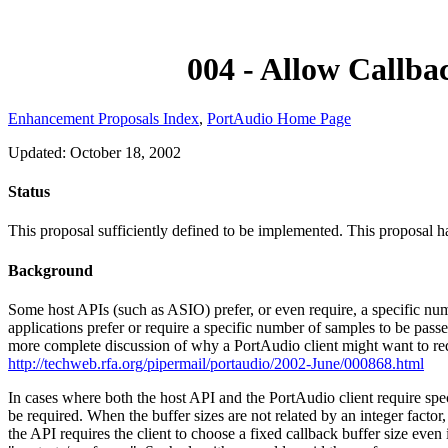
004 - Allow Callba
Enhancement Proposals Index
,
PortAudio Home Page
Updated: October 18, 2002
Status
This proposal sufficiently defined to be implemented. This proposal 
Background
Some host APIs (such as ASIO) prefer, or even require, a specific numb
applications prefer or require a specific number of samples to be pass
more complete discussion of why a PortAudio client might want to req
http://techweb.rfa.org/pipermail/portaudio/2002-June/000868.html
In cases where both the host API and the PortAudio client require spe
be required. When the buffer sizes are not related by an integer facto
the API requires the client to choose a fixed callback buffer size even