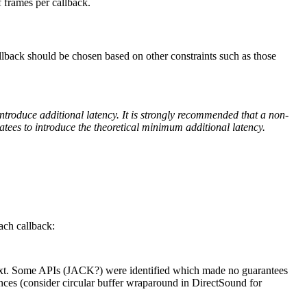
 frames per callback.
llback should be chosen based on other constraints such as those
ntroduce additional latency. It is strongly recommended that a non-
tees to introduce the theoretical minimum additional latency.
ach callback:
 next. Some APIs (JACK?) were identified which made no guarantees
ances (consider circular buffer wraparound in DirectSound for