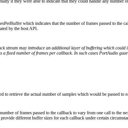
alty if they were able to indicate that they could handle any number of
esPerBuffer which indicates that the number of frames passed to the ca
tated by the host API.
ck stream may introduce an additional layer of buffering which could i
 a fixed number of frames per callback. In such cases PortAudio guara
ded to retrieve the actual number of samples which would be passed to e
e number of frames passed to the callback to vary from one call to the
rovide different buffer sizes for each callback under certain circumst