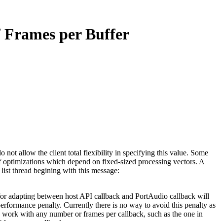
f Frames per Buffer
ot allow the client total flexibility in specifying this value. Some
 of optimizations which depend on fixed-sized processing vectors. A
ist thread begining with this message:
m for adapting between host API callback and PortAudio callback will
erformance penalty. Currently there is no way to avoid this penalty as
ily work with any number or frames per callback, such as the one in