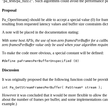
"pa_tests/pa_fuzz.c". Such algorithms could avoid the performance pen
Proposal
Pa_OpenStream() should be able to accept a special value (0) for fram
resulting from requested latency values and buffer size constraints dic
A note will be placed in the documentation stating:
With some host APIs, the use of non-zero framesPerBuffer for a callba
zero framesPerBuffer value only be used when your algorithm requires
To make the code more obvious, a special constant will be defined:
Discussion
It was originally proposed that the following function could be provi
However it was concluded that it would be more flexible to allow th
about the number of frames per buffer, and some implementations can p
example.)