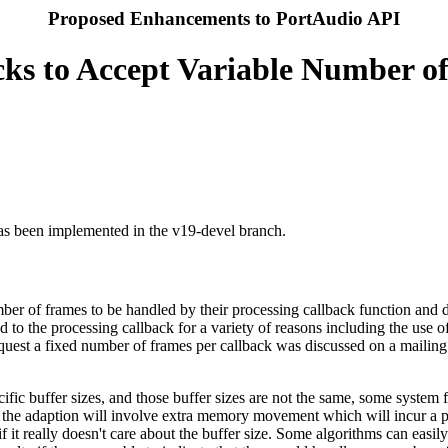
Proposed Enhancements to PortAudio API
cks to Accept Variable Number o
has been implemented in the v19-devel branch.
er of frames to be handled by their processing callback function and do n
ed to the processing callback for a variety of reasons including the use
uest a fixed number of frames per callback was discussed on a mailing l
cific buffer sizes, and those buffer sizes are not the same, some syste
r, the adaption will involve extra memory movement which will incur a p
 if it really doesn't care about the buffer size. Some algorithms can eas